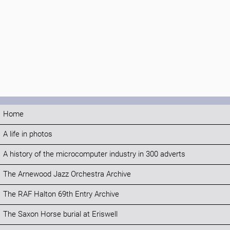
Home
A life in photos
A history of the microcomputer industry in 300 adverts
The Arnewood Jazz Orchestra Archive
The RAF Halton 69th Entry Archive
The Saxon Horse burial at Eriswell