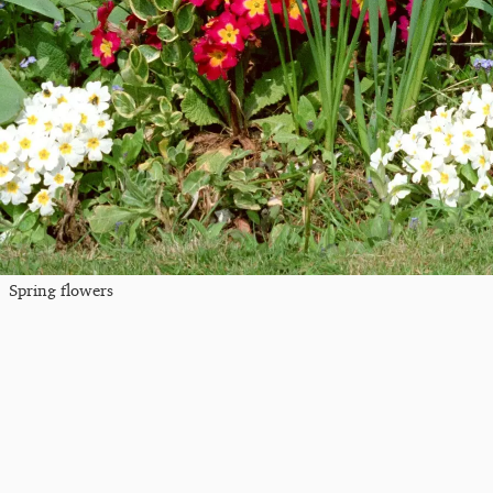
Spring flowers