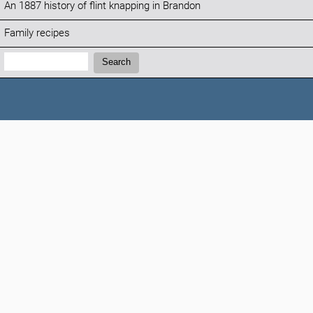
An 1887 history of flint knapping in Brandon
Family recipes
Search:
Search