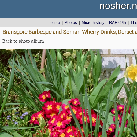
nosher.n
Home
|
Photos
|
Micro history
|
RAF 69th
|
Th
Bransgore Barbeque and Soman-Wherry Drinks, Dorset a
Back to photo album