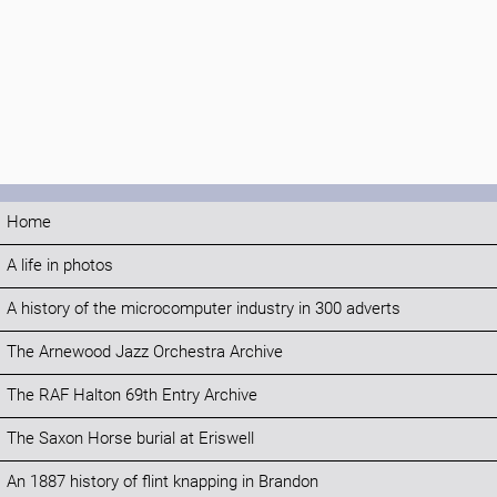
Home
A life in photos
A history of the microcomputer industry in 300 adverts
The Arnewood Jazz Orchestra Archive
The RAF Halton 69th Entry Archive
The Saxon Horse burial at Eriswell
An 1887 history of flint knapping in Brandon