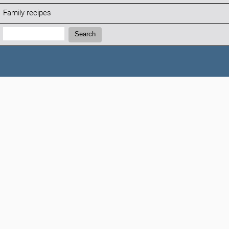
Family recipes
Search:
Search