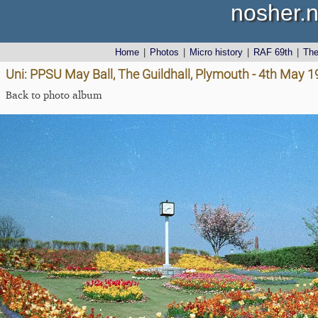
nosher.n
Home
|
Photos
|
Micro history
|
RAF 69th
|
Th
Uni: PPSU May Ball, The Guildhall, Plymouth - 4th May 
Back to photo album