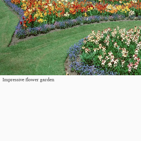
Impressive flower garden