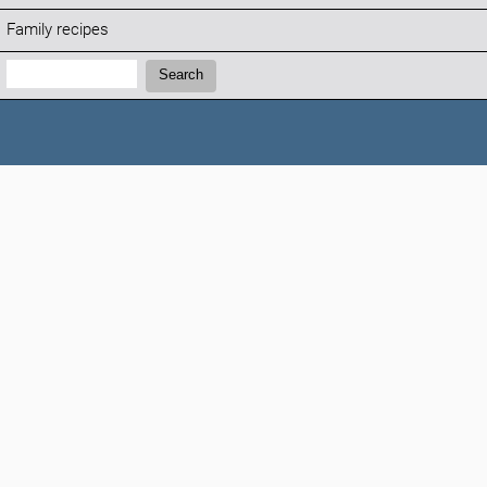
Family recipes
Search:
Search