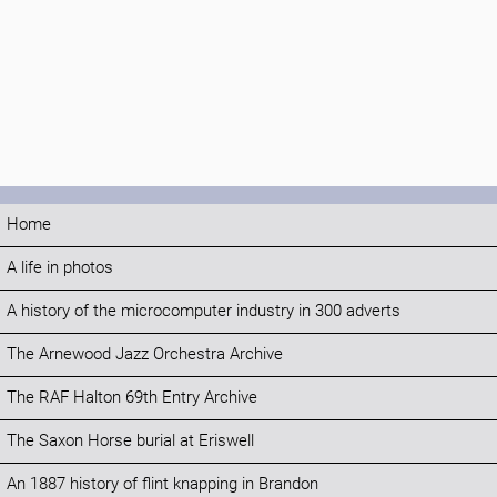
Home
A life in photos
A history of the microcomputer industry in 300 adverts
The Arnewood Jazz Orchestra Archive
The RAF Halton 69th Entry Archive
The Saxon Horse burial at Eriswell
An 1887 history of flint knapping in Brandon