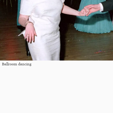
Ballroom dancing