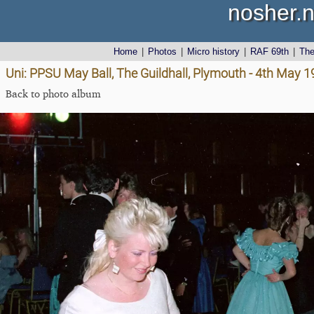
nosher.n
Home
|
Photos
|
Micro history
|
RAF 69th
|
Th
Uni: PPSU May Ball, The Guildhall, Plymouth - 4th May 
Back to photo album