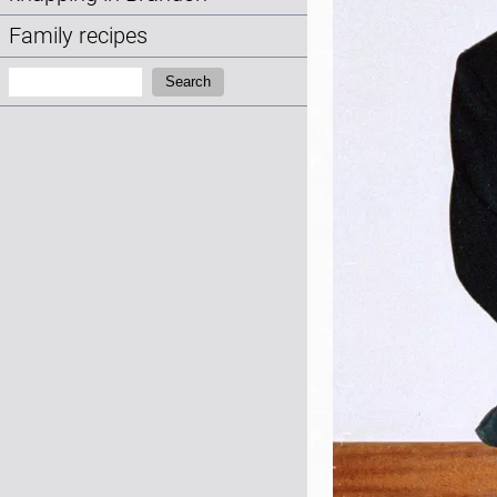
Family recipes
Search:
Search