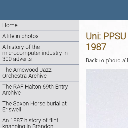
Home
Uni: PPSU 
A life in photos
1987
A history of the
microcomputer industry in
300 adverts
Back to photo a
The Arnewood Jazz
Orchestra Archive
The RAF Halton 69th Entry
Archive
The Saxon Horse burial at
Eriswell
An 1887 history of flint
knapping in Brandon