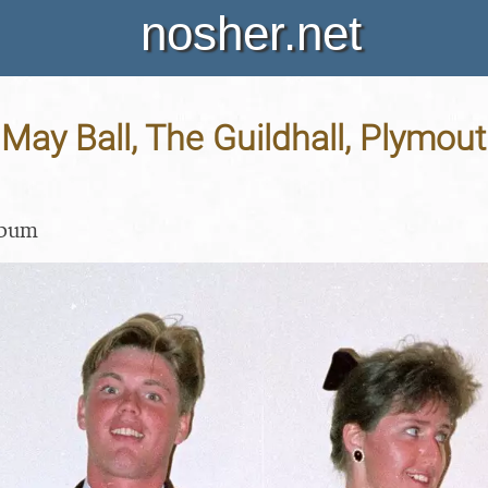
nosher.net
May Ball, The Guildhall, Plymout
lbum