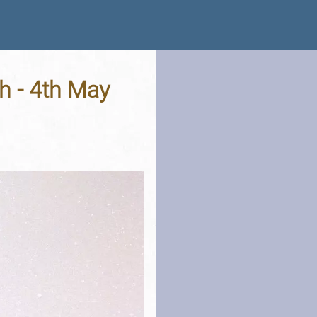
h - 4th May