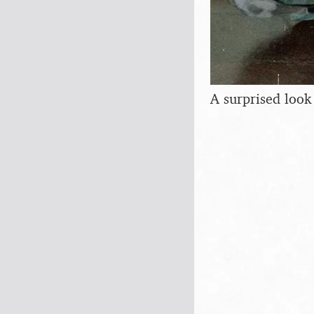
A surprised look