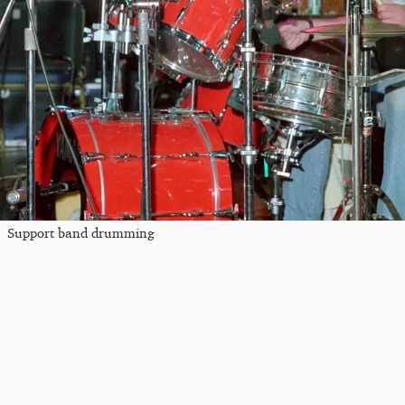
Support band drumming