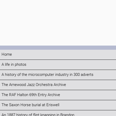
Home
A life in photos
A history of the microcomputer industry in 300 adverts
The Arnewood Jazz Orchestra Archive
The RAF Halton 69th Entry Archive
The Saxon Horse burial at Eriswell
An 1887 history of flint knapping in Brandon