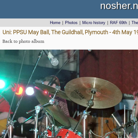
nosher.n
Home
|
Photos
|
Micro history
|
RAF 69th
|
Th
Uni: PPSU May Ball, The Guildhall, Plymouth - 4th May 
Back to photo album