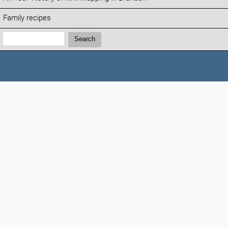
Family recipes
Search:
Search