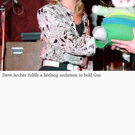
Dave Archer fulfils a lifelong ambition to hold Gus