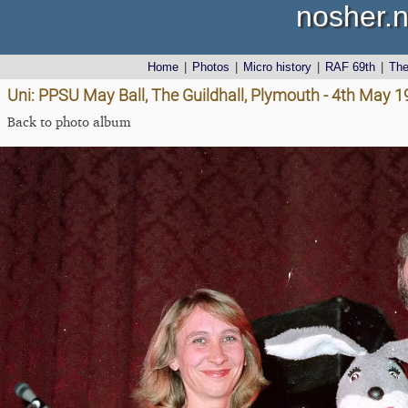
nosher.n
Home
|
Photos
|
Micro history
|
RAF 69th
|
Th
Uni: PPSU May Ball, The Guildhall, Plymouth - 4th May 
Back to photo album