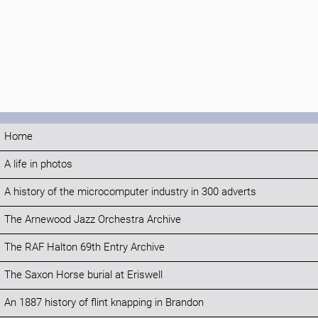
Home
A life in photos
A history of the microcomputer industry in 300 adverts
The Arnewood Jazz Orchestra Archive
The RAF Halton 69th Entry Archive
The Saxon Horse burial at Eriswell
An 1887 history of flint knapping in Brandon