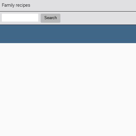
Family recipes
Search:
Search