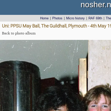
nosher.n
Home
|
Photos
|
Micro history
|
RAF 69th
|
Th
Uni: PPSU May Ball, The Guildhall, Plymouth - 4th May 
Back to photo album