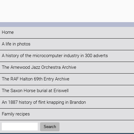
Home
A life in photos
A history of the microcomputer industry in 300 adverts
The Arnewood Jazz Orchestra Archive
The RAF Halton 69th Entry Archive
The Saxon Horse burial at Eriswell
An 1887 history of flint knapping in Brandon
Family recipes
Search:
Search