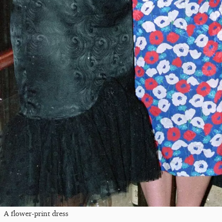
A flower-print dress