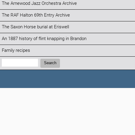
The Arnewood Jazz Orchestra Archive
The RAF Halton 69th Entry Archive
The Saxon Horse burial at Eriswell
An 1887 history of flint knapping in Brandon
Family recipes
Search:
Search