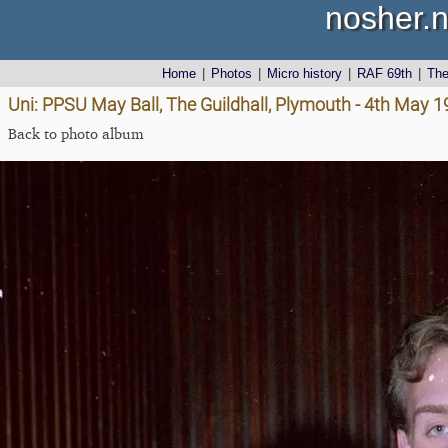
nosher.n
Home
|
Photos
|
Micro history
|
RAF 69th
|
Th
Uni: PPSU May Ball, The Guildhall, Plymouth - 4th May 
Back to photo album