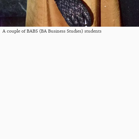
A couple of BABS (BA Business Studies) students