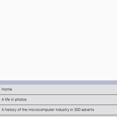
Home
A life in photos
A history of the microcomputer industry in 300 adverts