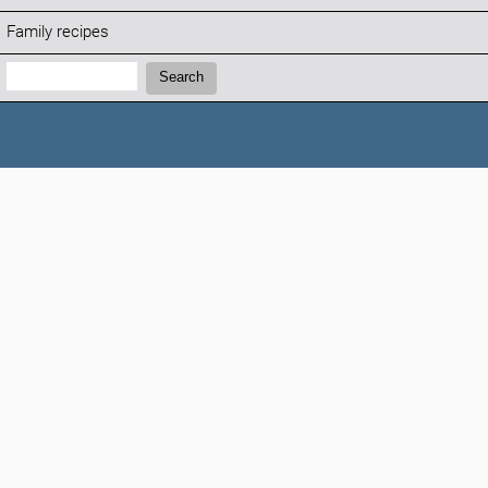
Family recipes
Search:
Search