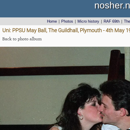
nosher.n
Home
|
Photos
|
Micro history
|
RAF 69th
|
Th
Uni: PPSU May Ball, The Guildhall, Plymouth - 4th May 
Back to photo album