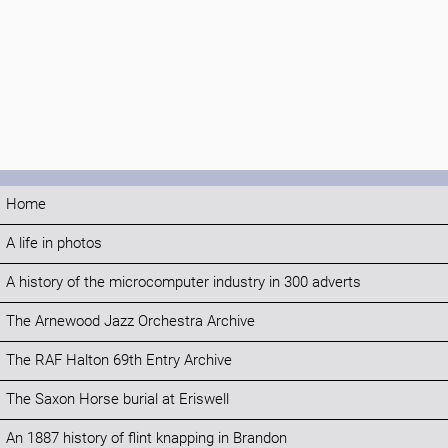
Home
A life in photos
A history of the microcomputer industry in 300 adverts
The Arnewood Jazz Orchestra Archive
The RAF Halton 69th Entry Archive
The Saxon Horse burial at Eriswell
An 1887 history of flint knapping in Brandon