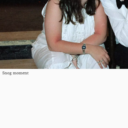
Snog moment