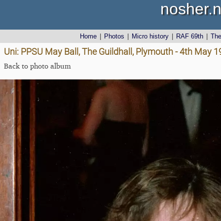
nosher.n
Home
|
Photos
|
Micro history
|
RAF 69th
|
Th
Uni: PPSU May Ball, The Guildhall, Plymouth - 4th May 
Back to photo album