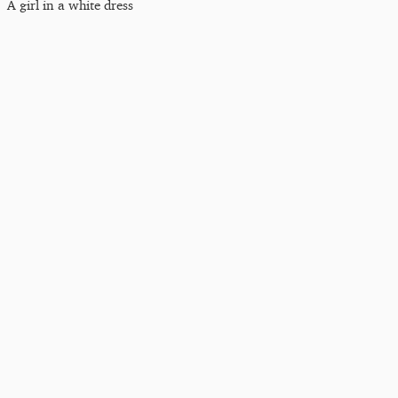
A girl in a white dress