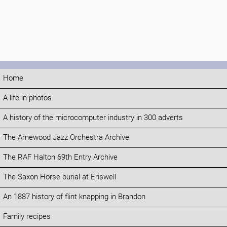
Home
A life in photos
A history of the microcomputer industry in 300 adverts
The Arnewood Jazz Orchestra Archive
The RAF Halton 69th Entry Archive
The Saxon Horse burial at Eriswell
An 1887 history of flint knapping in Brandon
Family recipes