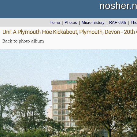
nosher.n
Home
|
Photos
|
Micro history
|
RAF 69th
|
Th
Uni: A Plymouth Hoe Kickabout, Plymouth, Devon - 20th
Back to photo album