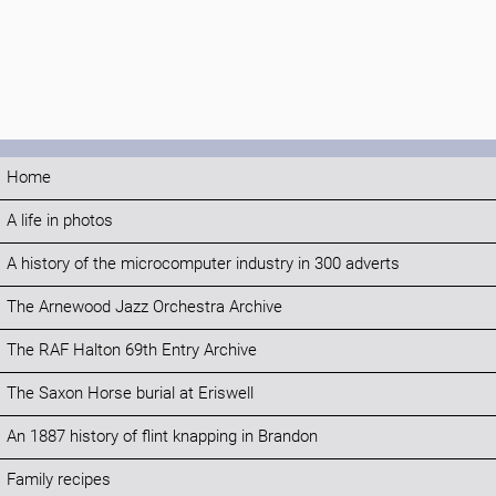
Home
A life in photos
A history of the microcomputer industry in 300 adverts
The Arnewood Jazz Orchestra Archive
The RAF Halton 69th Entry Archive
The Saxon Horse burial at Eriswell
An 1887 history of flint knapping in Brandon
Family recipes