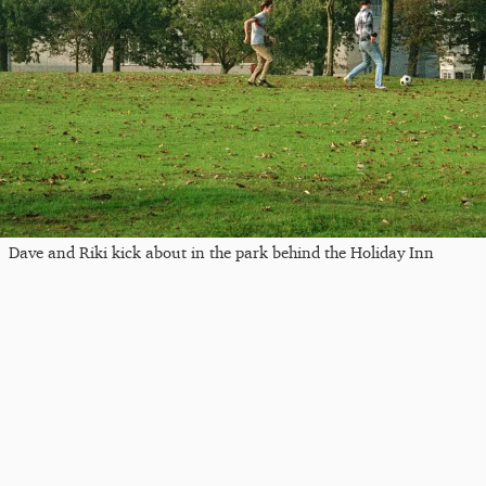
Dave and Riki kick about in the park behind the Holiday Inn