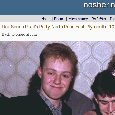
nosher.n
Home
|
Photos
|
Micro history
|
RAF 69th
|
Th
Uni: Simon Read's Party, North Road East, Plymouth - 1
Back to photo album