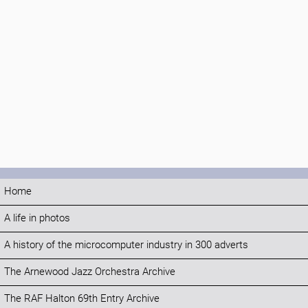
Home
A life in photos
A history of the microcomputer industry in 300 adverts
The Arnewood Jazz Orchestra Archive
The RAF Halton 69th Entry Archive