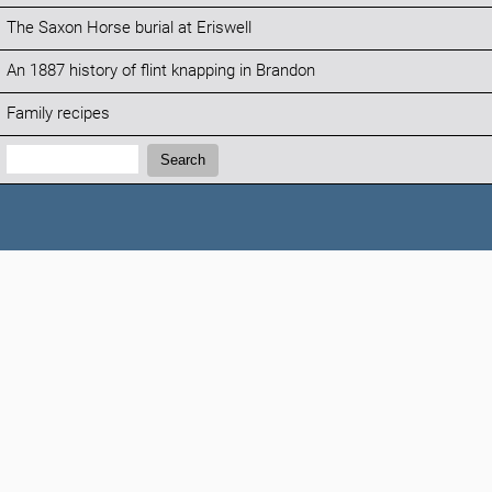
The Saxon Horse burial at Eriswell
An 1887 history of flint knapping in Brandon
Family recipes
Search:
Search