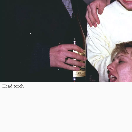
Head torch