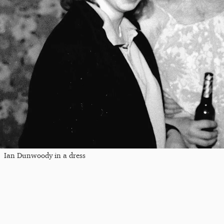
Ian Dunwoody in a dress