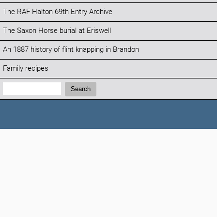
The RAF Halton 69th Entry Archive
The Saxon Horse burial at Eriswell
An 1887 history of flint knapping in Brandon
Family recipes
Search:
Search