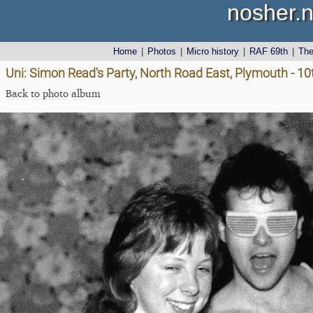
nosher.n
Home
|
Photos
|
Micro history
|
RAF 69th
|
Th
Uni: Simon Read's Party, North Road East, Plymouth - 1
Back to photo album