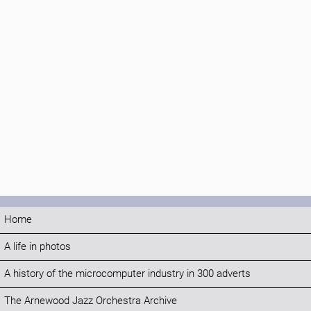
Home
A life in photos
A history of the microcomputer industry in 300 adverts
The Arnewood Jazz Orchestra Archive