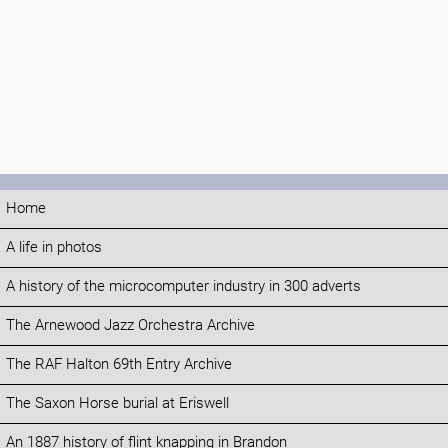
Home
A life in photos
A history of the microcomputer industry in 300 adverts
The Arnewood Jazz Orchestra Archive
The RAF Halton 69th Entry Archive
The Saxon Horse burial at Eriswell
An 1887 history of flint knapping in Brandon