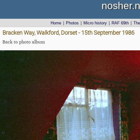
nosher.n
Home
|
Photos
|
Micro history
|
RAF 69th
|
Th
Bracken Way, Walkford, Dorset - 15th September 1986
Back to photo album