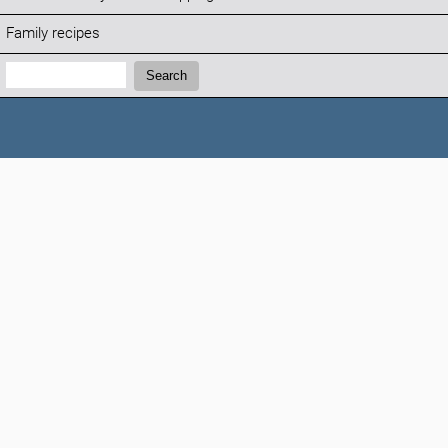
Family recipes
Search:
Search