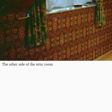
The other side of the attic room