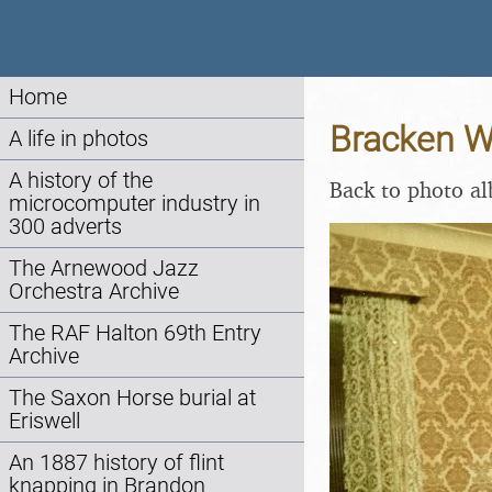
Home
Bracken W
A life in photos
A history of the
Back to photo a
microcomputer industry in
300 adverts
The Arnewood Jazz
Orchestra Archive
The RAF Halton 69th Entry
Archive
The Saxon Horse burial at
Eriswell
An 1887 history of flint
knapping in Brandon