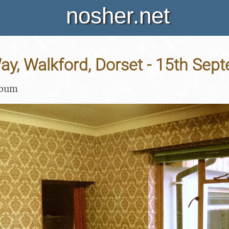
nosher.net
ay, Walkford, Dorset - 15th Sep
lbum