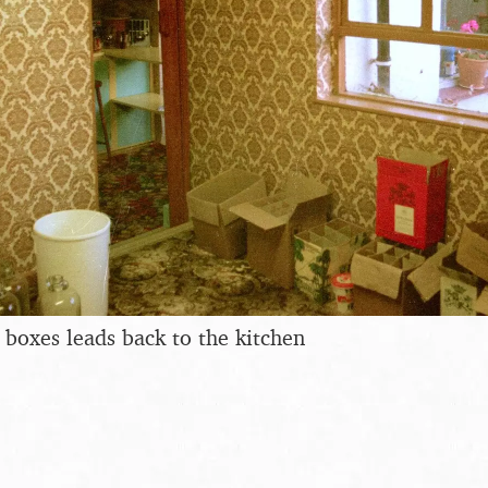
 boxes leads back to the kitchen