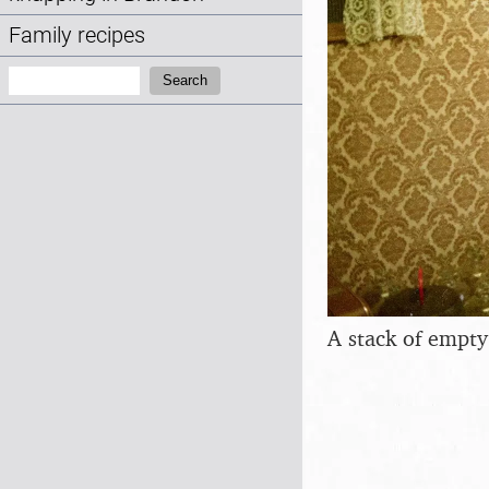
Family recipes
Search:
Search
A stack of empty