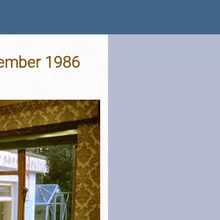
tember 1986