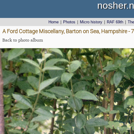
nosher.n
Home
|
Photos
|
Micro history
|
RAF 69th
|
Th
A Ford Cottage Miscellany, Barton on Sea, Hampshire - 
Back to photo album