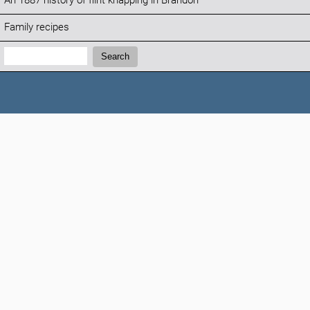
An 1887 history of flint knapping in Brandon
Family recipes
Search:
Search