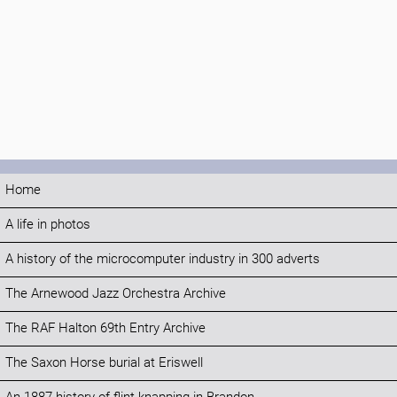
Home
A life in photos
A history of the microcomputer industry in 300 adverts
The Arnewood Jazz Orchestra Archive
The RAF Halton 69th Entry Archive
The Saxon Horse burial at Eriswell