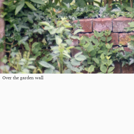
Over the garden wall