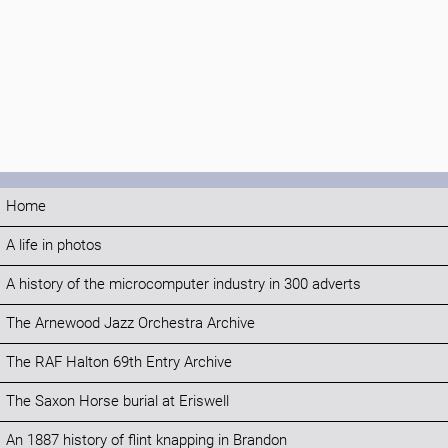
Home
A life in photos
A history of the microcomputer industry in 300 adverts
The Arnewood Jazz Orchestra Archive
The RAF Halton 69th Entry Archive
The Saxon Horse burial at Eriswell
An 1887 history of flint knapping in Brandon