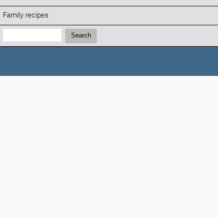
Family recipes
Search:
Search