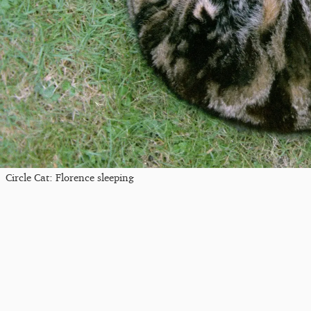
Circle Cat: Florence sleeping