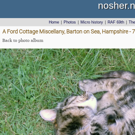
nosher.n
Home
|
Photos
|
Micro history
|
RAF 69th
|
Th
A Ford Cottage Miscellany, Barton on Sea, Hampshire - 
Back to photo album