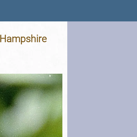
, Hampshire