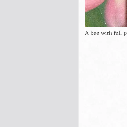
A bee with full p