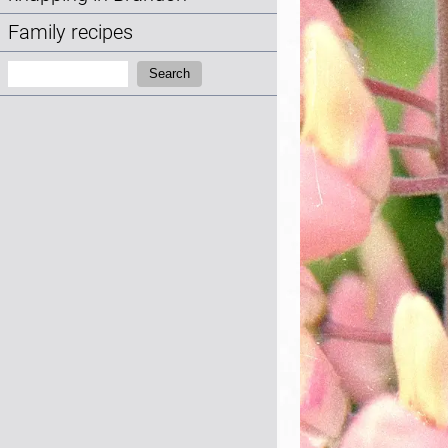
Family recipes
Search:
Search