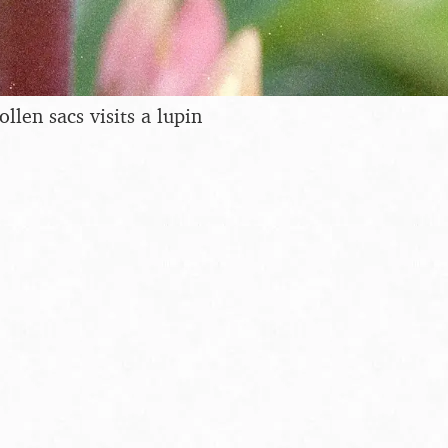
ollen sacs visits a lupin