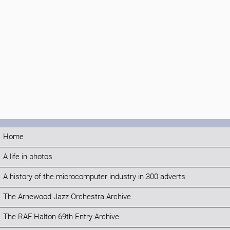
Home
A life in photos
A history of the microcomputer industry in 300 adverts
The Arnewood Jazz Orchestra Archive
The RAF Halton 69th Entry Archive