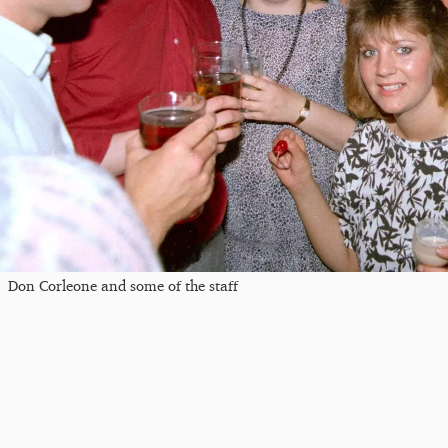
Don Corleone and some of the staff