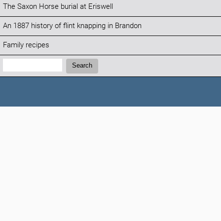
The Saxon Horse burial at Eriswell
An 1887 history of flint knapping in Brandon
Family recipes
Search:
Search