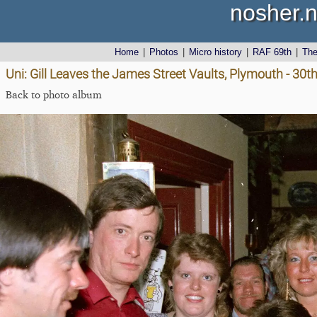
nosher.n
Home
|
Photos
|
Micro history
|
RAF 69th
|
Th
Uni: Gill Leaves the James Street Vaults, Plymouth - 30
Back to photo album