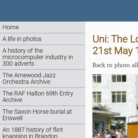
Home
Uni: The L
A life in photos
21st May 
A history of the
microcomputer industry in
300 adverts
Back to photo a
The Arnewood Jazz
Orchestra Archive
The RAF Halton 69th Entry
Archive
The Saxon Horse burial at
Eriswell
An 1887 history of flint
knapping in Brandon