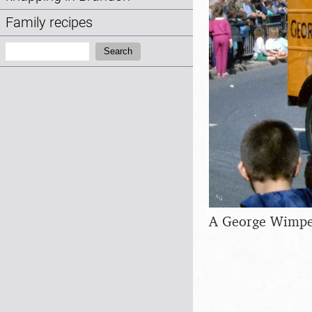
Family recipes
Search:
Search
A George Wimpey 