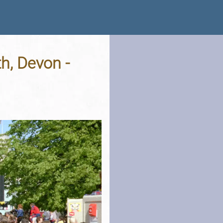
h, Devon -