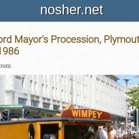
nosher.net
ord Mayor's Procession, Plymout
1986
lbum