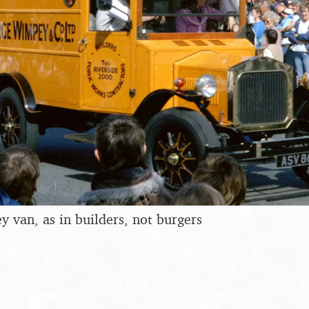
van, as in builders, not burgers