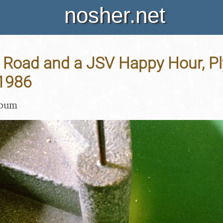
nosher.net
h Road and a JSV Happy Hour, P
1986
lbum