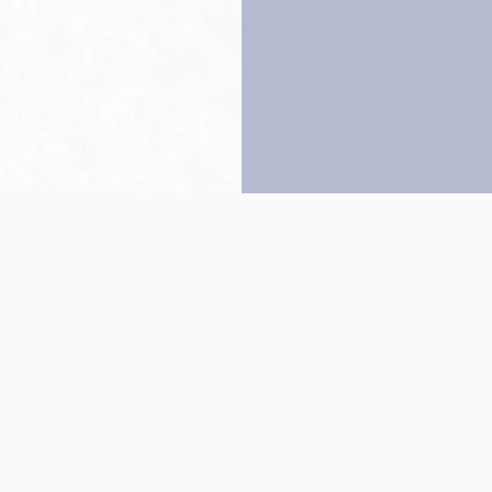
Back to top