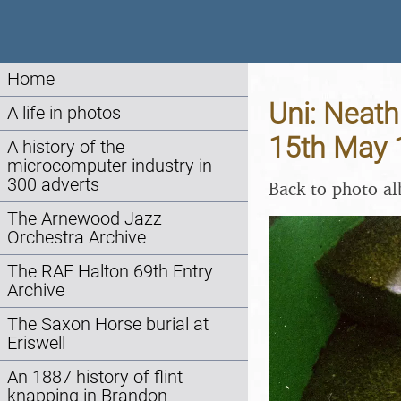
Home
Uni: Neat
A life in photos
15th May 
A history of the
microcomputer industry in
300 adverts
Back to photo a
The Arnewood Jazz
Orchestra Archive
The RAF Halton 69th Entry
Archive
The Saxon Horse burial at
Eriswell
An 1887 history of flint
knapping in Brandon