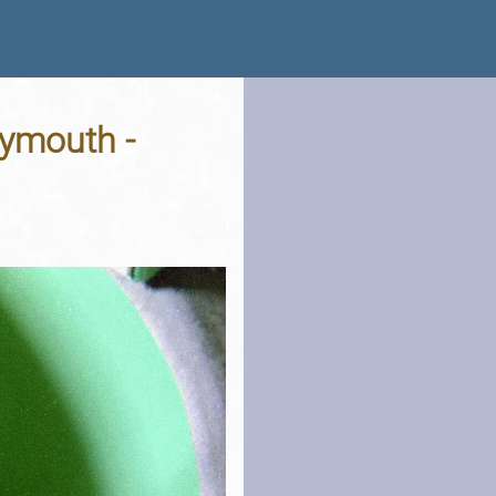
lymouth -