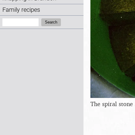
Family recipes
Search:
Search
The spiral stone