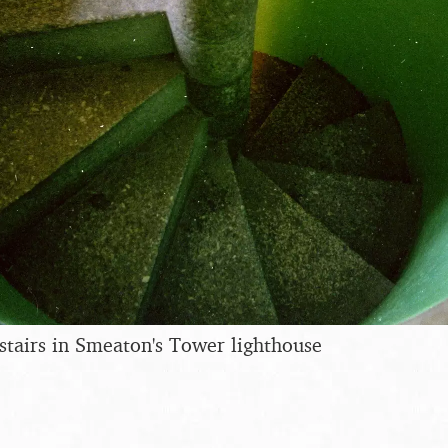
 stairs in Smeaton's Tower lighthouse