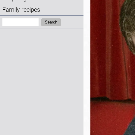
Family recipes
Search:
Search