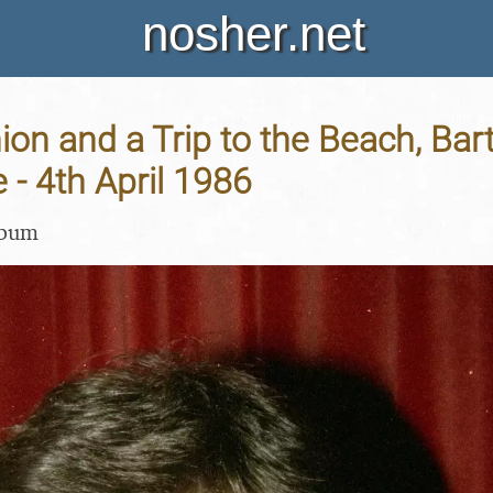
nosher.net
on and a Trip to the Beach, Bar
- 4th April 1986
lbum