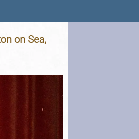
ton on Sea,