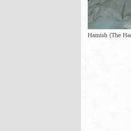
Hamish (The Ha