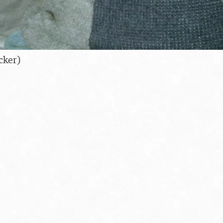
cker)