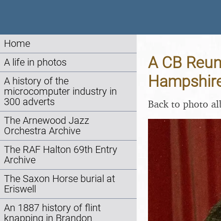
Home
A CB Reuni
A life in photos
Hampshire 
A history of the
microcomputer industry in
300 adverts
Back to photo a
The Arnewood Jazz
Orchestra Archive
The RAF Halton 69th Entry
Archive
The Saxon Horse burial at
Eriswell
An 1887 history of flint
knapping in Brandon