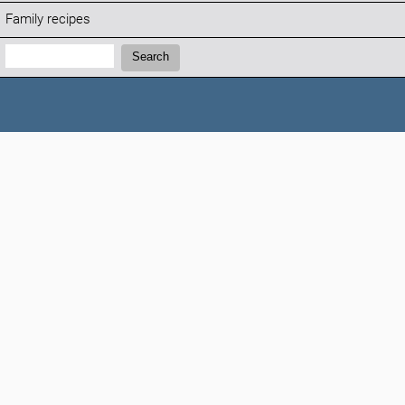
Family recipes
Search:
Search