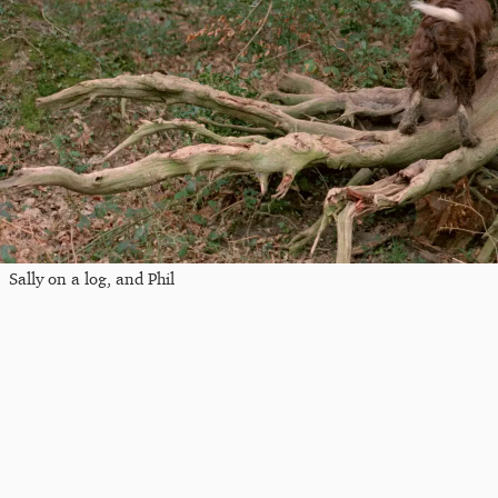
Sally on a log, and Phil