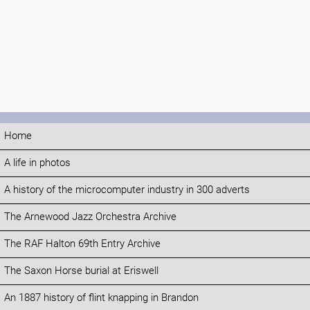
Home
A life in photos
A history of the microcomputer industry in 300 adverts
The Arnewood Jazz Orchestra Archive
The RAF Halton 69th Entry Archive
The Saxon Horse burial at Eriswell
An 1887 history of flint knapping in Brandon