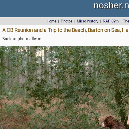
nosher.n
Home
|
Photos
|
Micro history
|
RAF 69th
|
Th
A CB Reunion and a Trip to the Beach, Barton on Sea, Ha
Back to photo album