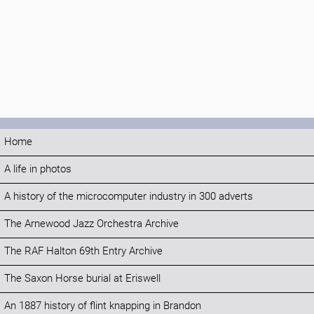
Home
A life in photos
A history of the microcomputer industry in 300 adverts
The Arnewood Jazz Orchestra Archive
The RAF Halton 69th Entry Archive
The Saxon Horse burial at Eriswell
An 1887 history of flint knapping in Brandon