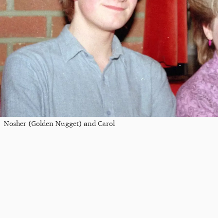
Nosher (Golden Nugget) and Carol