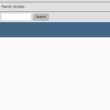
Family recipes
Search:
Search