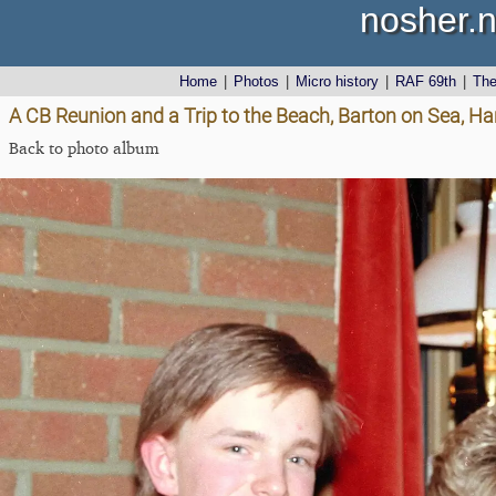
nosher.n
Home
|
Photos
|
Micro history
|
RAF 69th
|
Th
A CB Reunion and a Trip to the Beach, Barton on Sea, Ha
Back to photo album