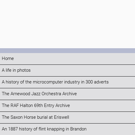
Home
A life in photos
A history of the microcomputer industry in 300 adverts
The Arnewood Jazz Orchestra Archive
The RAF Halton 69th Entry Archive
The Saxon Horse burial at Eriswell
An 1887 history of flint knapping in Brandon