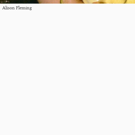
Alison Fleming