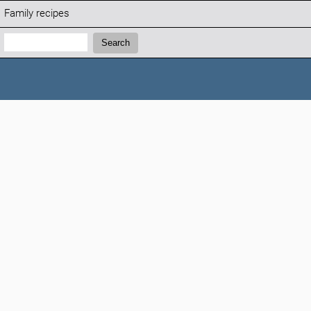
Family recipes
Search:
Search