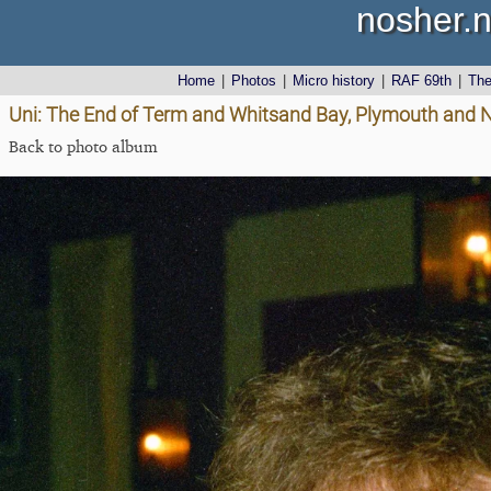
nosher.n
Home
|
Photos
|
Micro history
|
RAF 69th
|
Th
Uni: The End of Term and Whitsand Bay, Plymouth and 
Back to photo album