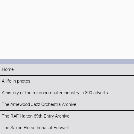
Home
A life in photos
A history of the microcomputer industry in 300 adverts
The Arnewood Jazz Orchestra Archive
The RAF Halton 69th Entry Archive
The Saxon Horse burial at Eriswell