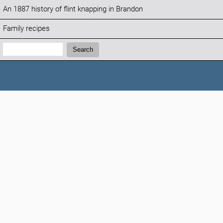
An 1887 history of flint knapping in Brandon
Family recipes
Search:
Search