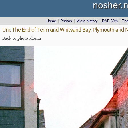
nosher.n
Home
|
Photos
|
Micro history
|
RAF 69th
|
Th
Uni: The End of Term and Whitsand Bay, Plymouth and 
Back to photo album