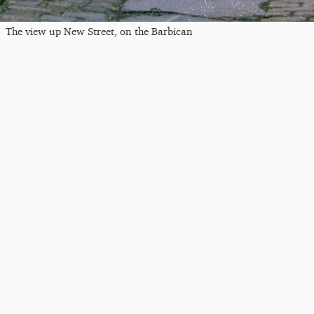
The view up New Street, on the Barbican