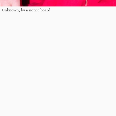
Unknown, by a notice board