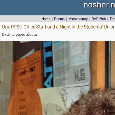
nosher.n
Home
|
Photos
|
Micro history
|
RAF 69th
|
Th
Uni: PPSU Office Staff and a Night in the Students' Uni
Back to photo album