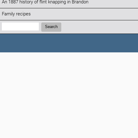
An 1887 history of flint knapping in Brandon
Family recipes
Search:
Search