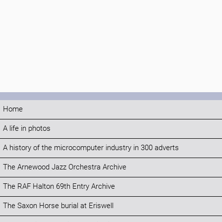
Home
A life in photos
A history of the microcomputer industry in 300 adverts
The Arnewood Jazz Orchestra Archive
The RAF Halton 69th Entry Archive
The Saxon Horse burial at Eriswell