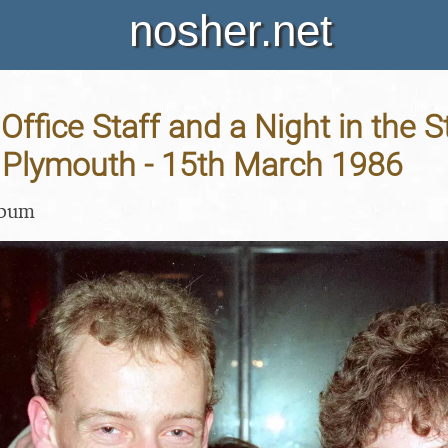
nosher.net
Office Staff and a Night in the S
, Plymouth - 15th March 1986
lbum