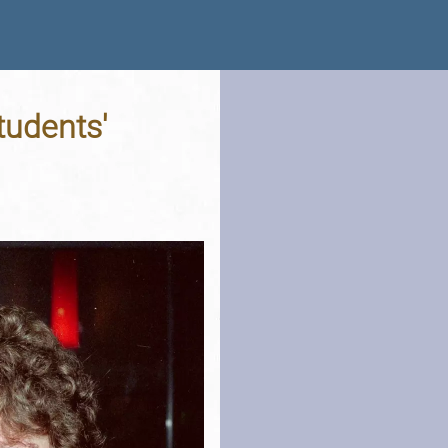
tudents'