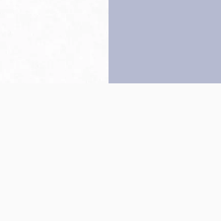
Back to top