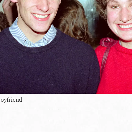
boyfriend