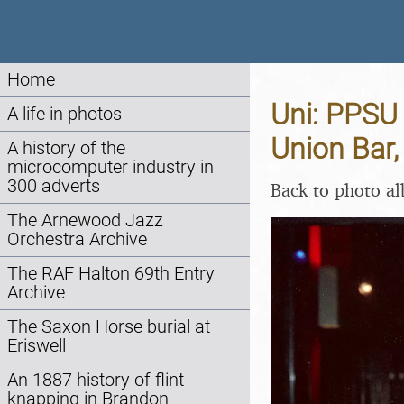
Home
Uni: PPSU 
A life in photos
Union Bar
A history of the
microcomputer industry in
300 adverts
Back to photo a
The Arnewood Jazz
Orchestra Archive
The RAF Halton 69th Entry
Archive
The Saxon Horse burial at
Eriswell
An 1887 history of flint
knapping in Brandon