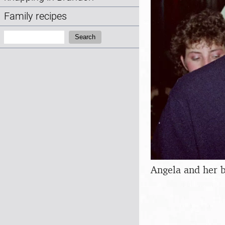
Family recipes
Search:
Search
Angela and her 