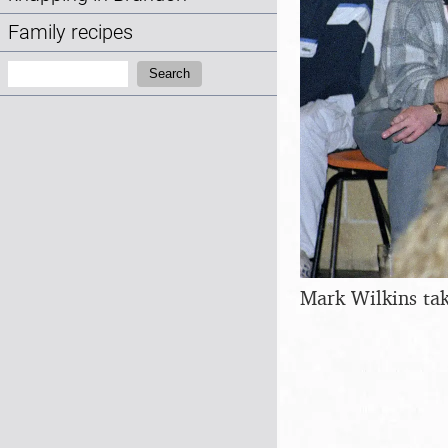
Family recipes
Search:
Search
Mark Wilkins tak