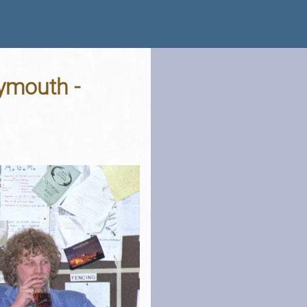
lymouth -