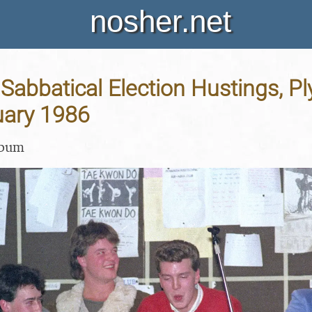
nosher.net
Sabbatical Election Hustings, P
uary 1986
lbum