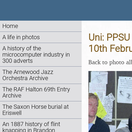
Home
Uni: PPSU 
A life in photos
10th Febr
A history of the
microcomputer industry in
300 adverts
Back to photo a
The Arnewood Jazz
Orchestra Archive
The RAF Halton 69th Entry
Archive
The Saxon Horse burial at
Eriswell
An 1887 history of flint
knapping in Brandon