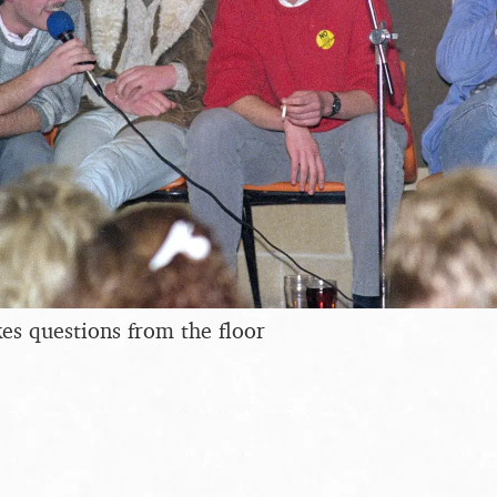
es questions from the floor