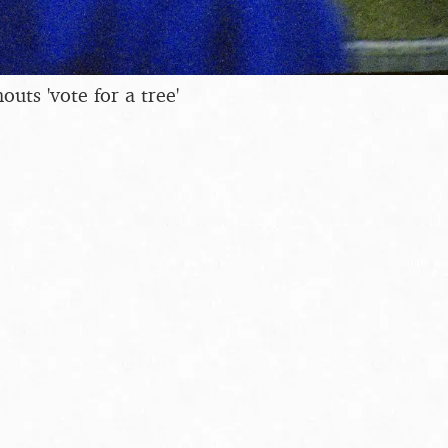
uts 'vote for a tree'