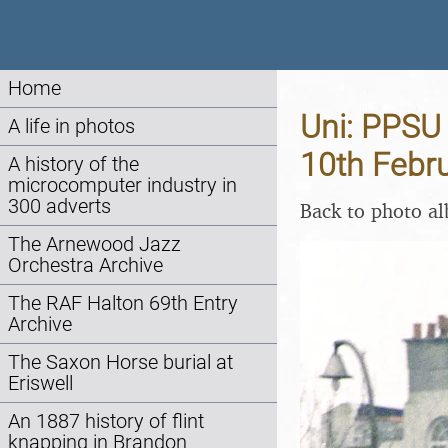
Home
Uni: PPSU 
A life in photos
10th Febr
A history of the
microcomputer industry in
300 adverts
Back to photo a
The Arnewood Jazz
Orchestra Archive
The RAF Halton 69th Entry
Archive
The Saxon Horse burial at
Eriswell
An 1887 history of flint
knapping in Brandon