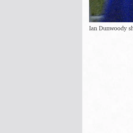
Ian Dunwoody sho