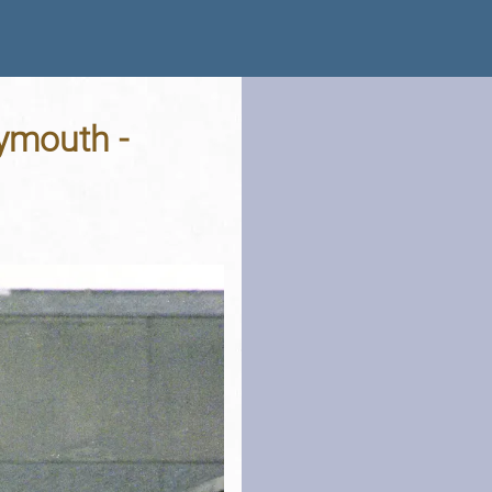
lymouth -