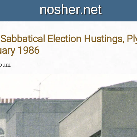
nosher.net
Sabbatical Election Hustings, P
uary 1986
lbum