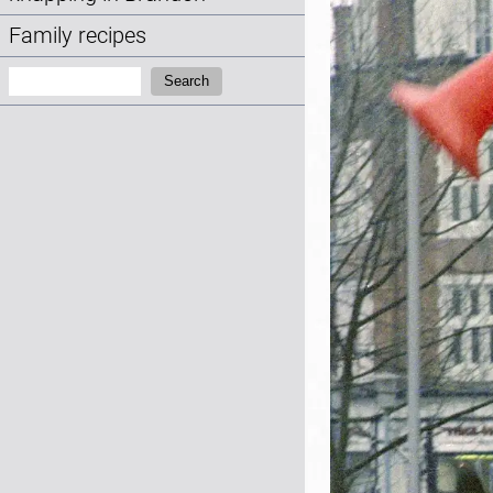
Family recipes
Search:
Search