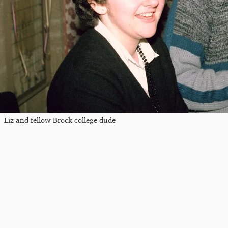
Liz and fellow Brock college dude