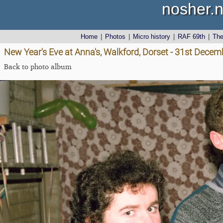
nosher.n
Home
|
Photos
|
Micro history
|
RAF 69th
|
Th
New Year's Eve at Anna's, Walkford, Dorset - 31st Dece
Back to photo album