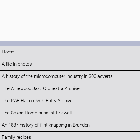
Home
A life in photos
A history of the microcomputer industry in 300 adverts
The Arnewood Jazz Orchestra Archive
The RAF Halton 69th Entry Archive
The Saxon Horse burial at Eriswell
An 1887 history of flint knapping in Brandon
Family recipes