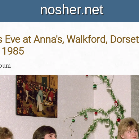
nosher.net
 Eve at Anna's, Walkford, Dorset
 1985
lbum