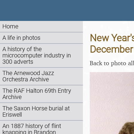
Home
New Year's
A life in photos
December
A history of the
microcomputer industry in
300 adverts
Back to photo a
The Arnewood Jazz
Orchestra Archive
The RAF Halton 69th Entry
Archive
The Saxon Horse burial at
Eriswell
An 1887 history of flint
knapping in Brandon