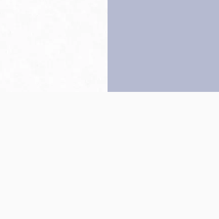
Back to top