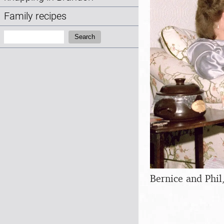
Family recipes
Search:
Search
Bernice and Phil