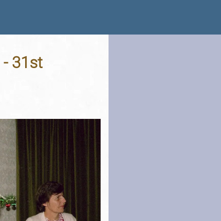
 - 31st