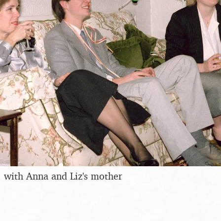
, with Anna and Liz's mother