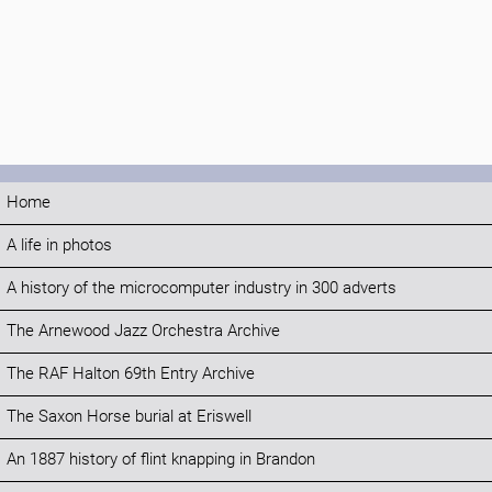
Home
A life in photos
A history of the microcomputer industry in 300 adverts
The Arnewood Jazz Orchestra Archive
The RAF Halton 69th Entry Archive
The Saxon Horse burial at Eriswell
An 1887 history of flint knapping in Brandon