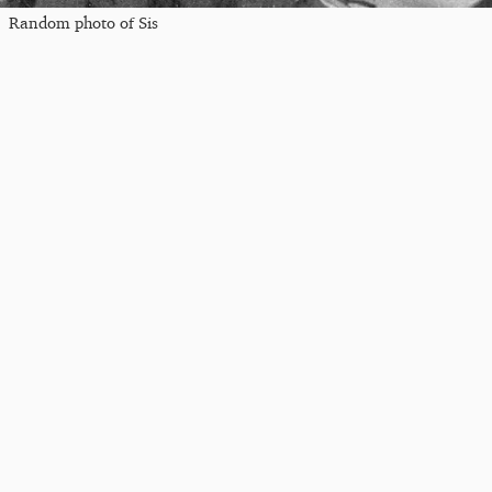
Random photo of Sis