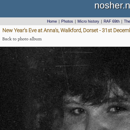
nosher.n
Home
|
Photos
|
Micro history
|
RAF 69th
|
Th
New Year's Eve at Anna's, Walkford, Dorset - 31st Dece
Back to photo album