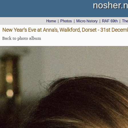
nosher.n
Home
|
Photos
|
Micro history
|
RAF 69th
|
Th
New Year's Eve at Anna's, Walkford, Dorset - 31st Dece
Back to photo album