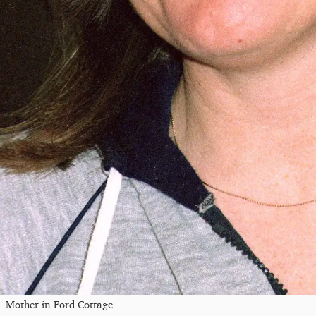
Mother in Ford Cottage