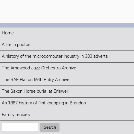
Home
A life in photos
A history of the microcomputer industry in 300 adverts
The Arnewood Jazz Orchestra Archive
The RAF Halton 69th Entry Archive
The Saxon Horse burial at Eriswell
An 1887 history of flint knapping in Brandon
Family recipes
Search:
Search