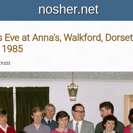
nosher.net
 Eve at Anna's, Walkford, Dorset
 1985
lbum