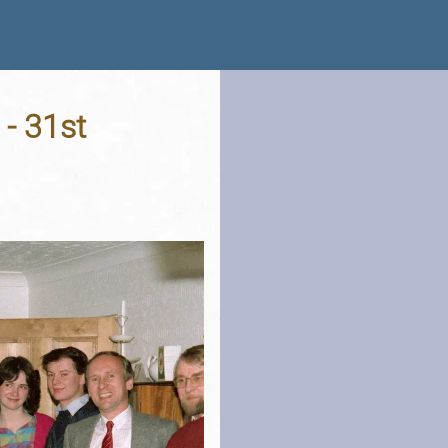
 - 31st