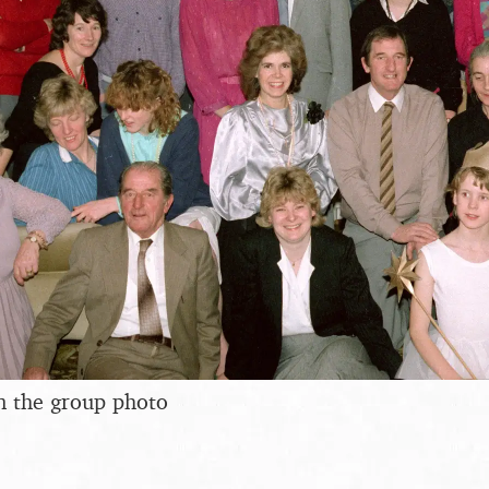
n the group photo