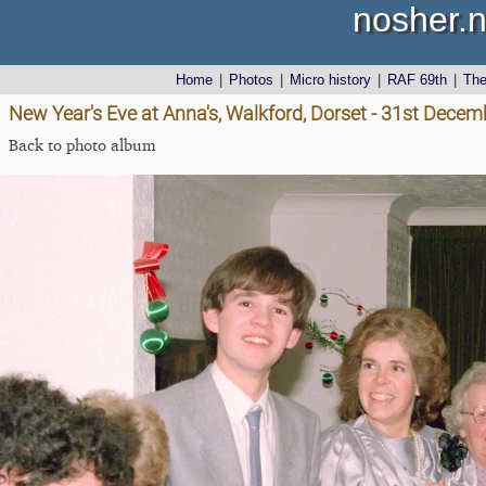
nosher.n
Home
|
Photos
|
Micro history
|
RAF 69th
|
Th
New Year's Eve at Anna's, Walkford, Dorset - 31st Dece
Back to photo album