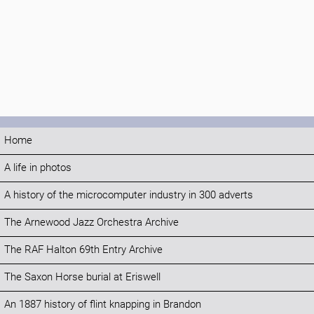
Home
A life in photos
A history of the microcomputer industry in 300 adverts
The Arnewood Jazz Orchestra Archive
The RAF Halton 69th Entry Archive
The Saxon Horse burial at Eriswell
An 1887 history of flint knapping in Brandon