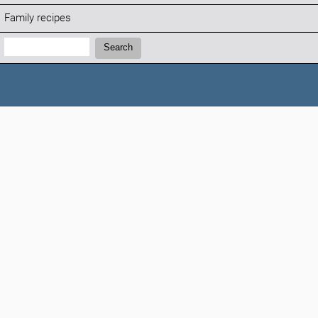
Family recipes
Search:
Search