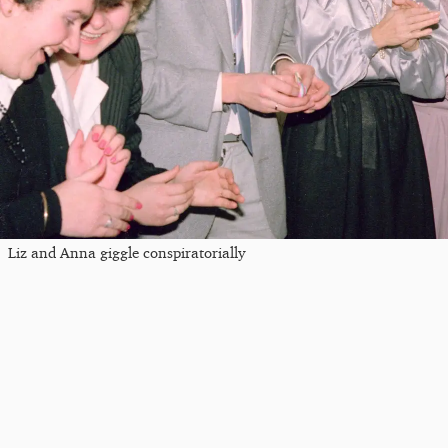
Liz and Anna giggle conspiratorially