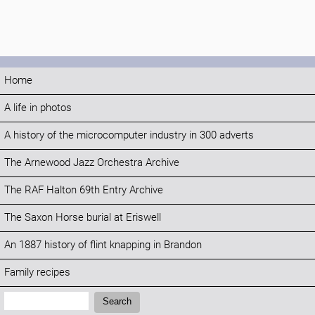
Home
A life in photos
A history of the microcomputer industry in 300 adverts
The Arnewood Jazz Orchestra Archive
The RAF Halton 69th Entry Archive
The Saxon Horse burial at Eriswell
An 1887 history of flint knapping in Brandon
Family recipes
Search:
Search