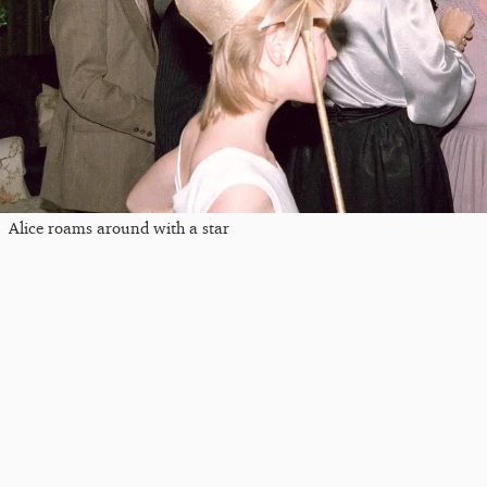
Alice roams around with a star