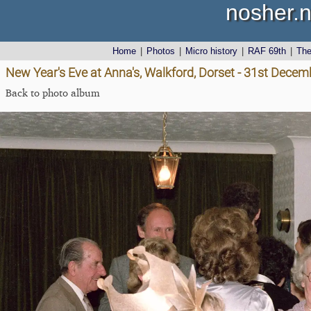
nosher.n
Home
|
Photos
|
Micro history
|
RAF 69th
|
Th
New Year's Eve at Anna's, Walkford, Dorset - 31st Dece
Back to photo album