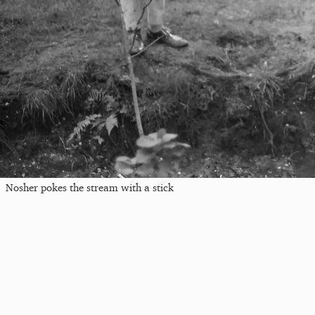
Nosher pokes the stream with a stick