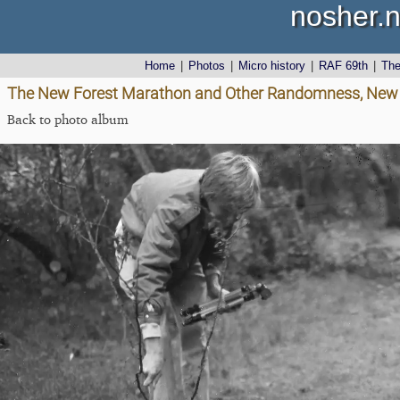
nosher.n
Home
|
Photos
|
Micro history
|
RAF 69th
|
Th
The New Forest Marathon and Other Randomness, New 
Back to photo album