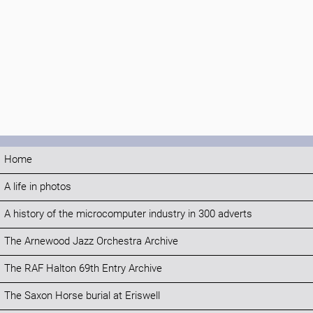
Home
A life in photos
A history of the microcomputer industry in 300 adverts
The Arnewood Jazz Orchestra Archive
The RAF Halton 69th Entry Archive
The Saxon Horse burial at Eriswell