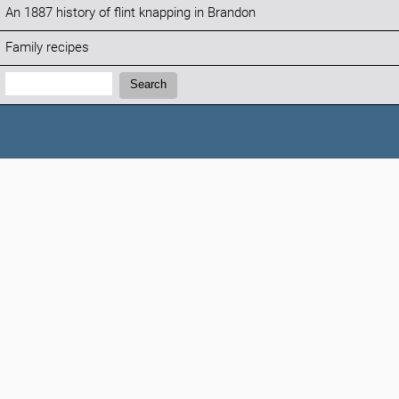
An 1887 history of flint knapping in Brandon
Family recipes
Search:
Search