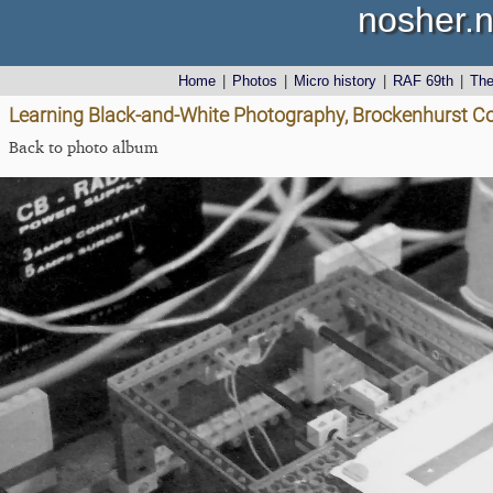
nosher.n
Home
|
Photos
|
Micro history
|
RAF 69th
|
Th
Learning Black-and-White Photography, Brockenhurst Co
Back to photo album