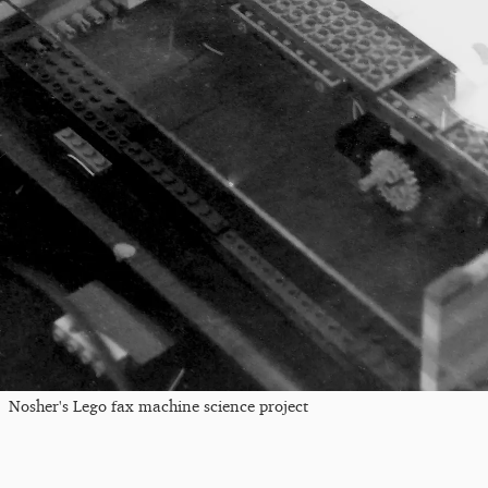
Nosher's Lego fax machine science project