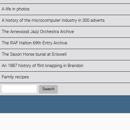
A life in photos
A history of the microcomputer industry in 300 adverts
The Arnewood Jazz Orchestra Archive
The RAF Halton 69th Entry Archive
The Saxon Horse burial at Eriswell
An 1887 history of flint knapping in Brandon
Family recipes
Search:
Search