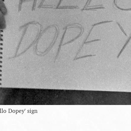
llo Dopey' sign