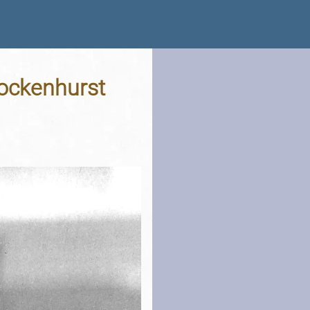
rockenhurst