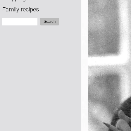
Family recipes
Search:
Search