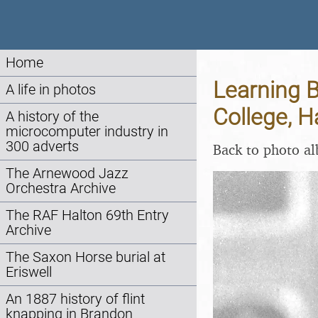
Home
Learning 
A life in photos
College, 
A history of the
microcomputer industry in
300 adverts
Back to photo a
The Arnewood Jazz
Orchestra Archive
The RAF Halton 69th Entry
Archive
The Saxon Horse burial at
Eriswell
An 1887 history of flint
knapping in Brandon