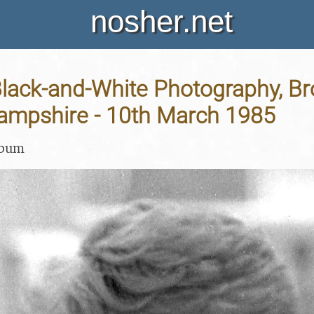
nosher.net
Black-and-White Photography, B
Hampshire - 10th March 1985
lbum