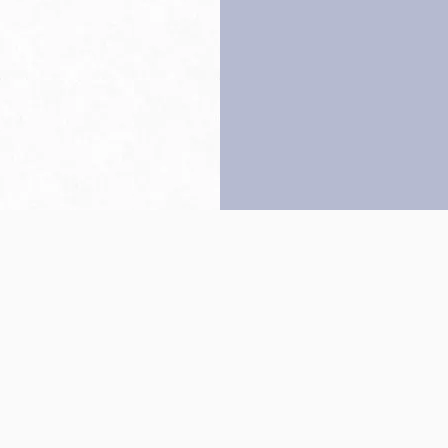
Back to top