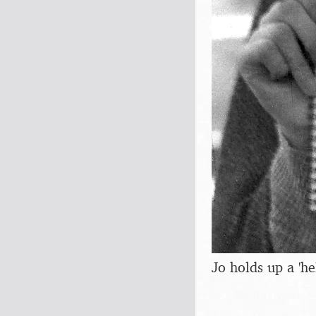
Jo holds up a 'he