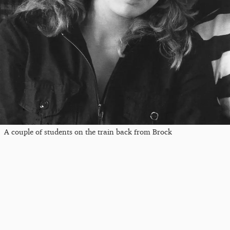
A couple of students on the train back from Brock