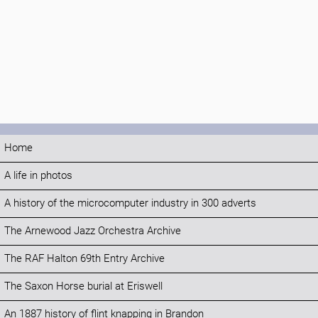
Home
A life in photos
A history of the microcomputer industry in 300 adverts
The Arnewood Jazz Orchestra Archive
The RAF Halton 69th Entry Archive
The Saxon Horse burial at Eriswell
An 1887 history of flint knapping in Brandon