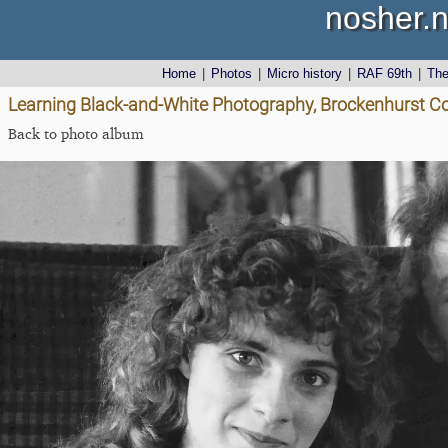
nosher.n
Home
|
Photos
|
Micro history
|
RAF 69th
|
Th
Learning Black-and-White Photography, Brockenhurst Co
Back to photo album