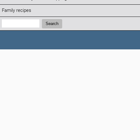
Family recipes
Search:
Search