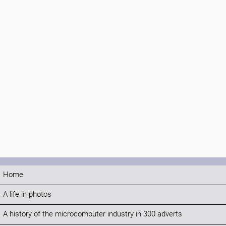
Home
A life in photos
A history of the microcomputer industry in 300 adverts