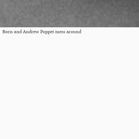
Boris and Andrew Poppet mess around