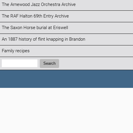
The Arnewood Jazz Orchestra Archive
The RAF Halton 69th Entry Archive
The Saxon Horse burial at Eriswell
An 1887 history of flint knapping in Brandon
Family recipes
Search:
Search