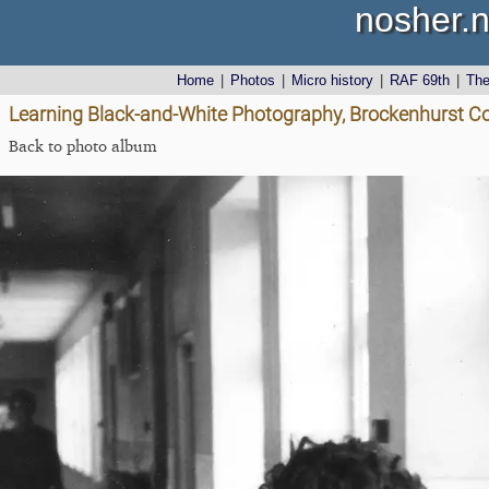
nosher.n
Home
|
Photos
|
Micro history
|
RAF 69th
|
Th
Learning Black-and-White Photography, Brockenhurst Co
Back to photo album