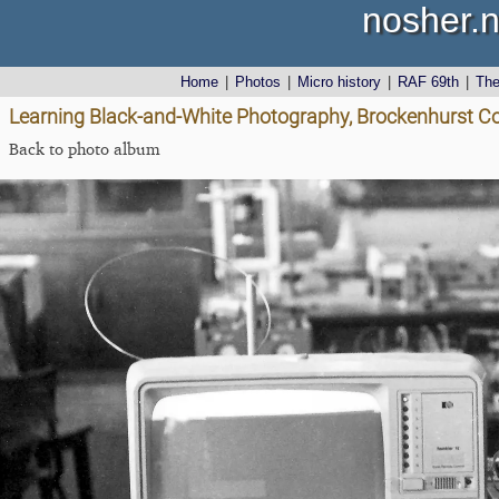
nosher.n
Home
|
Photos
|
Micro history
|
RAF 69th
|
Th
Learning Black-and-White Photography, Brockenhurst Co
Back to photo album