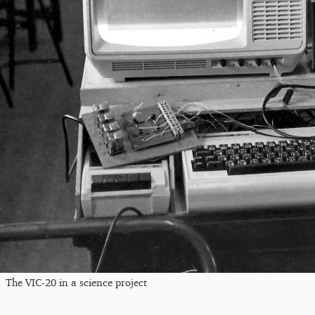
The VIC-20 in a science project