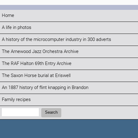
Home
A life in photos
A history of the microcomputer industry in 300 adverts
The Arnewood Jazz Orchestra Archive
The RAF Halton 69th Entry Archive
The Saxon Horse burial at Eriswell
An 1887 history of flint knapping in Brandon
Family recipes
Search:
Search