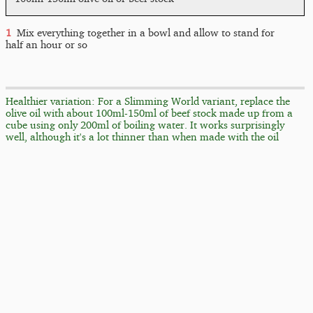
Mix everything together in a bowl and allow to stand for
half an hour or so
Healthier variation: For a Slimming World variant, replace the
olive oil with about 100ml-150ml of beef stock made up from a
cube using only 200ml of boiling water. It works surprisingly
well, although it's a lot thinner than when made with the oil