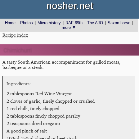
nosher.net
Home
|
Photos
|
Micro history
|
RAF 69th
|
The AJO
|
Saxon horse
|
more ▼
Recipe index
Chimichurri
A tasty South American accompaniment for grilled meats,
barbeque or a steak.
2 tablespoons Red Wine Vinegar
2 cloves of garlic, finely chopped or crushed
1 red chilli, finely chopped
2 tablespoons finely chopped parsley
2 teaspoons dried oregano
A good pinch of salt
100ml-150ml olive oil or beef stock