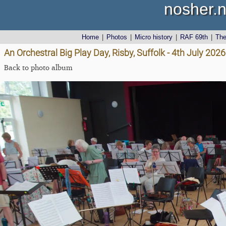
nosher.n
Home
|
Photos
|
Micro history
|
RAF 69th
|
Th
An Orchestral Big Play Day, Risby, Suffolk - 4th July 2026
Back to photo album