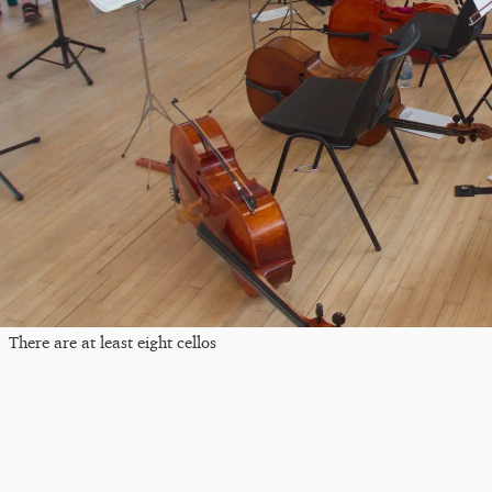
There are at least eight cellos