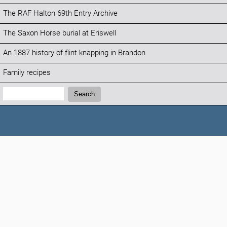
The RAF Halton 69th Entry Archive
The Saxon Horse burial at Eriswell
An 1887 history of flint knapping in Brandon
Family recipes
Search:
Search