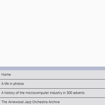
Home
A life in photos
A history of the microcomputer industry in 300 adverts
The Arnewood Jazz Orchestra Archive