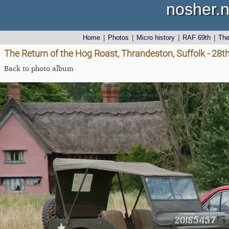
nosher.n
Home
|
Photos
|
Micro history
|
RAF 69th
|
Th
The Return of the Hog Roast, Thrandeston, Suffolk - 28
Back to photo album