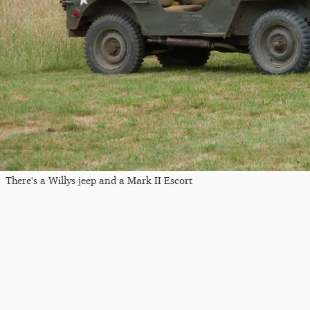
There's a Willys jeep and a Mark II Escort