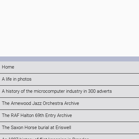
Home
A life in photos
A history of the microcomputer industry in 300 adverts
The Arnewood Jazz Orchestra Archive
The RAF Halton 69th Entry Archive
The Saxon Horse burial at Eriswell