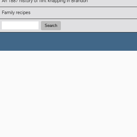
An 1887 history of flint knapping in Brandon
Family recipes
Search:
Search