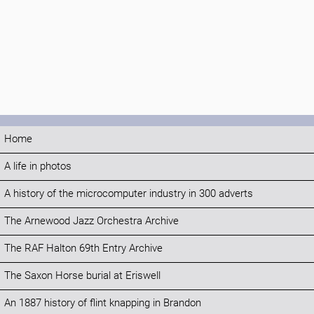
Home
A life in photos
A history of the microcomputer industry in 300 adverts
The Arnewood Jazz Orchestra Archive
The RAF Halton 69th Entry Archive
The Saxon Horse burial at Eriswell
An 1887 history of flint knapping in Brandon