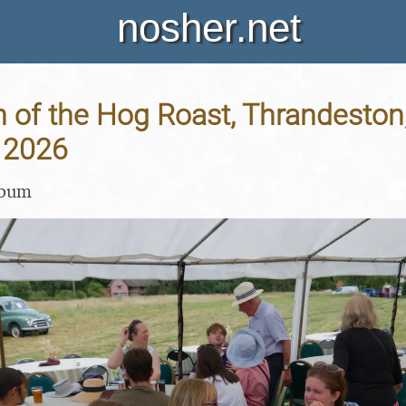
nosher.net
 of the Hog Roast, Thrandeston,
 2026
lbum