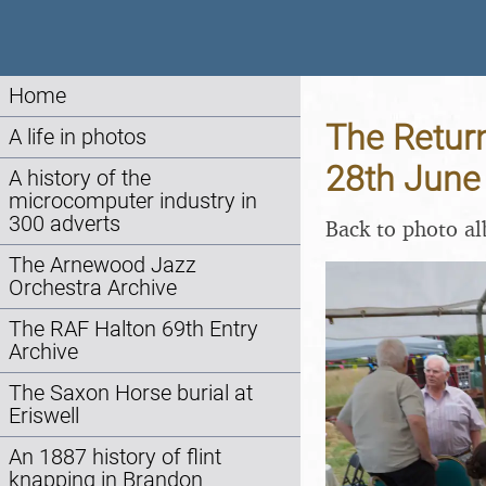
Home
The Return
A life in photos
28th June
A history of the
microcomputer industry in
300 adverts
Back to photo a
The Arnewood Jazz
Orchestra Archive
The RAF Halton 69th Entry
Archive
The Saxon Horse burial at
Eriswell
An 1887 history of flint
knapping in Brandon