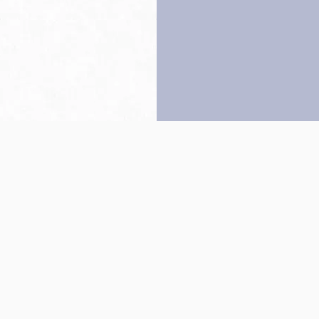
Back to top