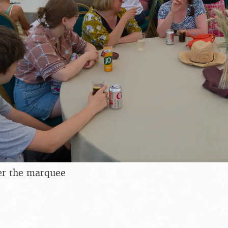
er the marquee