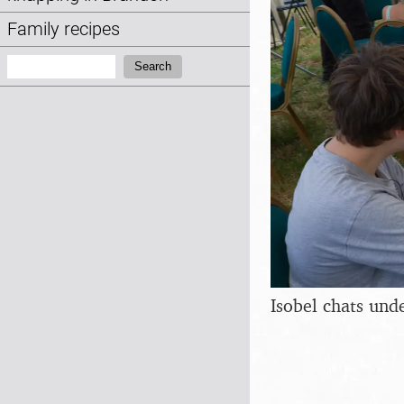
Family recipes
Search:
Search
Isobel chats und