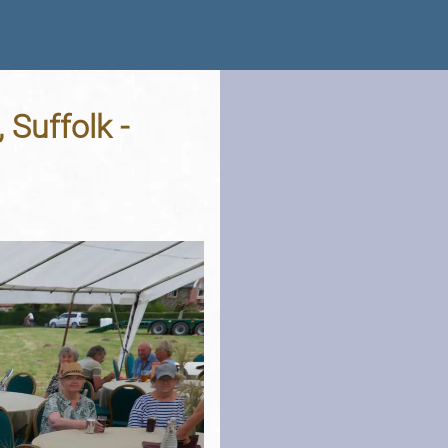
 Suffolk -