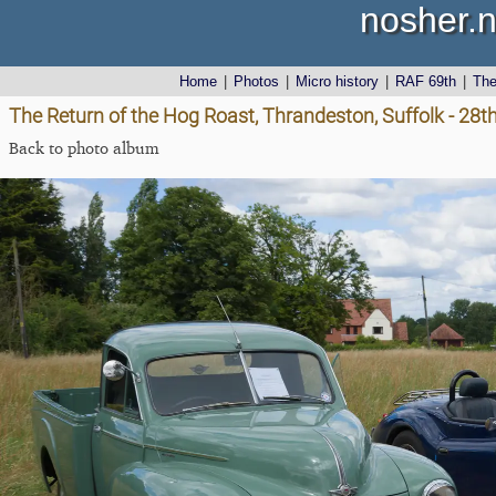
nosher.n
Home
|
Photos
|
Micro history
|
RAF 69th
|
Th
The Return of the Hog Roast, Thrandeston, Suffolk - 28
Back to photo album