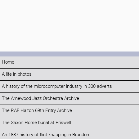
Home
A life in photos
A history of the microcomputer industry in 300 adverts
The Arnewood Jazz Orchestra Archive
The RAF Halton 69th Entry Archive
The Saxon Horse burial at Eriswell
An 1887 history of flint knapping in Brandon