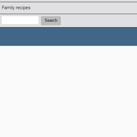
Family recipes
Search:
Search