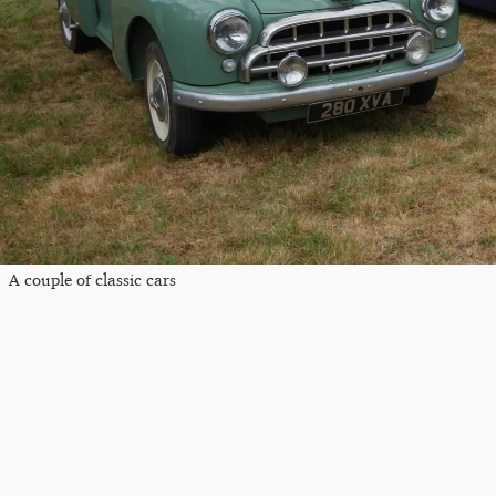
A couple of classic cars