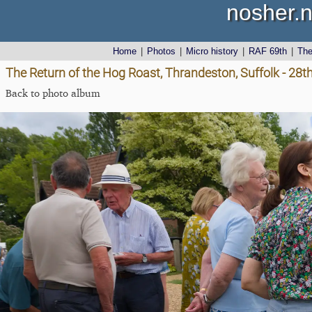
nosher.n
Home
|
Photos
|
Micro history
|
RAF 69th
|
Th
The Return of the Hog Roast, Thrandeston, Suffolk - 28
Back to photo album