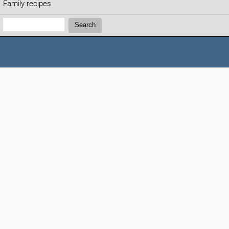
Family recipes
Search:
Search