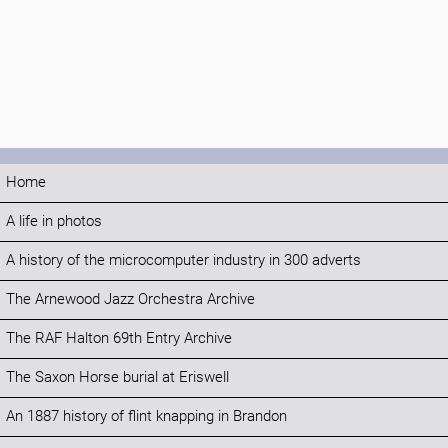
Home
A life in photos
A history of the microcomputer industry in 300 adverts
The Arnewood Jazz Orchestra Archive
The RAF Halton 69th Entry Archive
The Saxon Horse burial at Eriswell
An 1887 history of flint knapping in Brandon