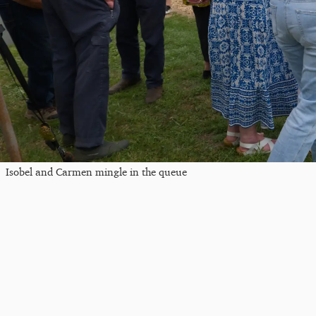
Isobel and Carmen mingle in the queue